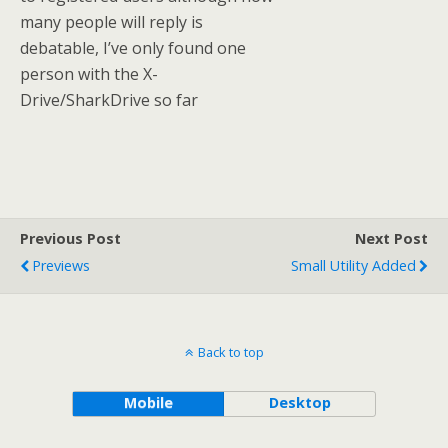
many people will reply is
debatable, I’ve only found one
person with the X-
Drive/SharkDrive so far
Previous Post
Next Post
Previews
Small Utility Added
Back to top
Mobile
Desktop