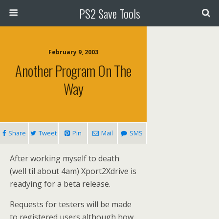
PS2 Save Tools
February 9, 2003
Another Program On The
Way
Share
Tweet
Pin
Mail
SMS
After working myself to death
(well til about 4am) Xport2Xdrive is
readying for a beta release.
Requests for testers will be made
to registered users although how