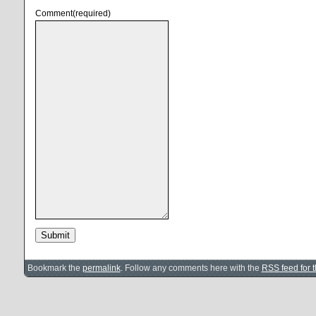
Comment
(required)
Submit
Bookmark the
permalink
. Follow any comments here with the
RSS feed for t