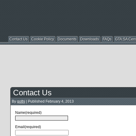
Contact Us
Cookie Policy
Documents
Downloads
FAQs
GTA:SA Cen
Contact Us
By
gothi
|
Published
February 4, 2013
Name
(required)
Email
(required)