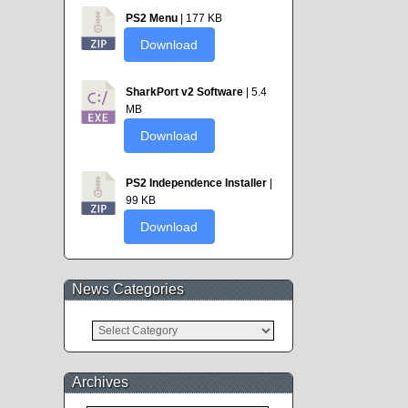
PS2 Menu
| 177 KB
Download
SharkPort v2 Software
| 5.4
MB
Download
PS2 Independence Installer
|
99 KB
Download
News Categories
News
Categories
Archives
Archives