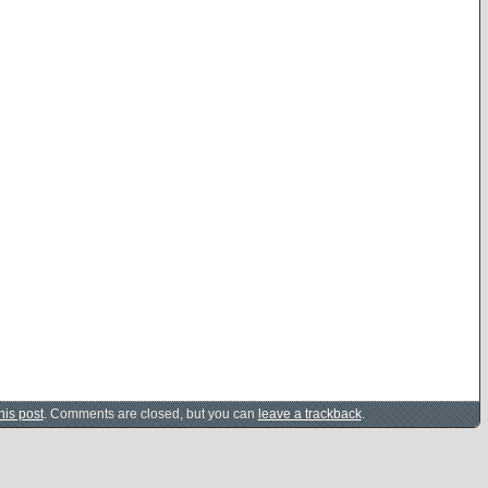
his post
. Comments are closed, but you can
leave a trackback
.