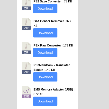
PS2 Save Converter
| 78 KB
Download
GTA Censor Remover
| 327
KB
Download
PSX Raw Convertor
| 179 KB
Download
PS2MemConv - Translated
Edition
| 140 KB
Download
EMS Memory Adapter (USB)
|
872 KB
Download