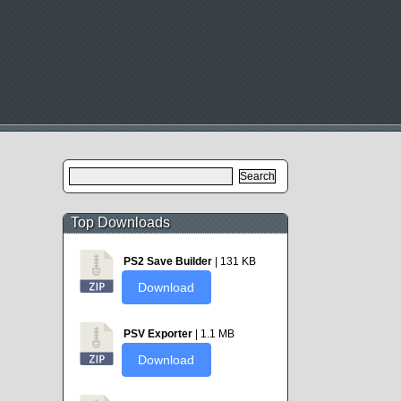
Search
for:
Top Downloads
PS2 Save Builder
| 131 KB
Download
PSV Exporter
| 1.1 MB
Download