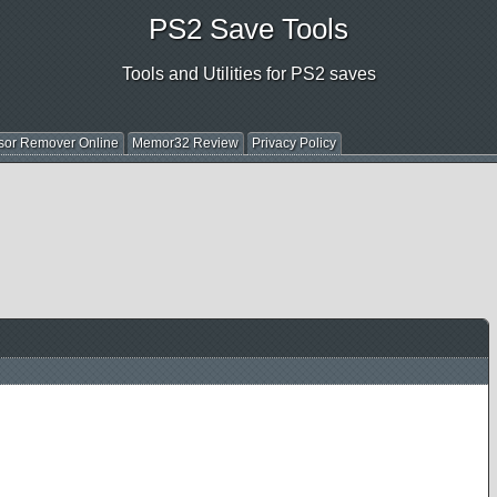
PS2 Save Tools
Tools and Utilities for PS2 saves
sor Remover Online
Memor32 Review
Privacy Policy