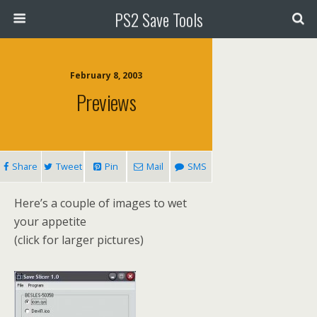
PS2 Save Tools
February 8, 2003
Previews
Share
Tweet
Pin
Mail
SMS
Here’s a couple of images to wet
your appetite
(click for larger pictures)