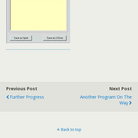
Previous Post
Next Post
Further Progress
Another Program On The
Way
Back to top