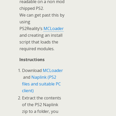
readable on a non mod
chipped PS2.
We can get past this by
using
PS2Reality’s
MCLoader
and creating an install
script that loads the
required modules.
Instructions
Download
MCLoader
and
Naplink (PS2
files and suitable PC
client)
Extract the contents
of the PS2 Naplink
zip to a folder, you