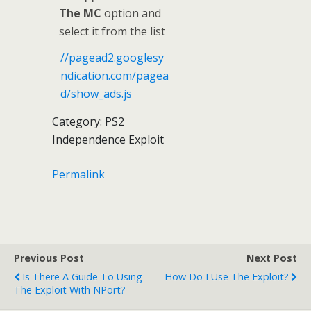
The MC
option and
select it from the list
//pagead2.googlesy
ndication.com/pagea
d/show_ads.js
Category: PS2
Independence Exploit
Permalink
Previous Post
Next Post
Is There A Guide To Using
How Do I Use The Exploit?
The Exploit With NPort?