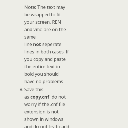
Note: The text may
be wrapped to fit
your screen, REN
and vmc: are on the
same
line
not
seperate
lines in both cases. If
you copy and paste
the entire text in
bold you should
have no problems
Save this
as
copy.cnf
, do not
worry if the .cnf file
extension is not
shown in windows
and do not try to add