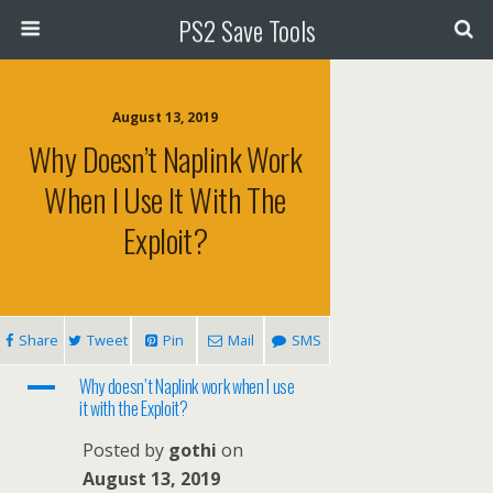
PS2 Save Tools
August 13, 2019
Why Doesn’t Naplink Work
When I Use It With The
Exploit?
Share
Tweet
Pin
Mail
SMS
A
Why doesn’t Naplink work when I use
it with the Exploit?
Posted by
gothi
on
August 13, 2019