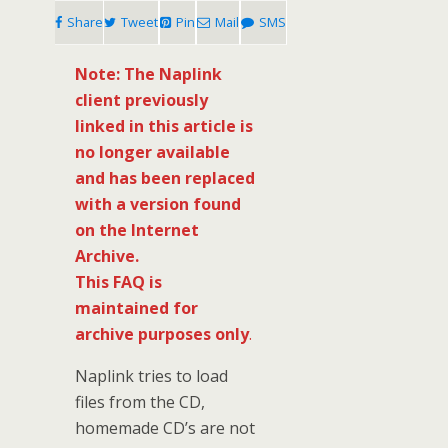
Share
Tweet
Pin
Mail
SMS
Note: The Naplink
client previously
linked in this article is
no longer available
and has been replaced
with a version found
on the Internet
Archive.
This FAQ is
maintained for
archive purposes only
.
Naplink tries to load
files from the CD,
homemade CD’s are not