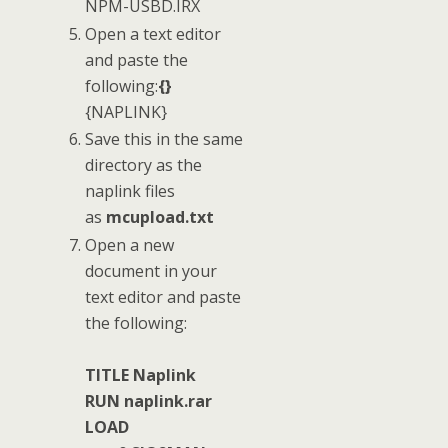
NPM-USBD.IRX
Open a text editor
and paste the
following:
{}
{NAPLINK}
Save this in the same
directory as the
naplink files
as
mcupload.txt
Open a new
document in your
text editor and paste
the following:
TITLE Naplink
RUN naplink.rar
LOAD