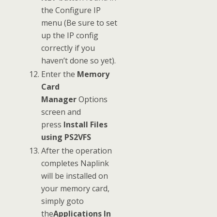
the Configure IP
menu (Be sure to set
up the IP config
correctly if you
haven’t done so yet).
Enter the
Memory
Card
Manager
Options
screen and
press
Install Files
using PS2VFS
After the operation
completes Naplink
will be installed on
your memory card,
simply goto
the
Applications In