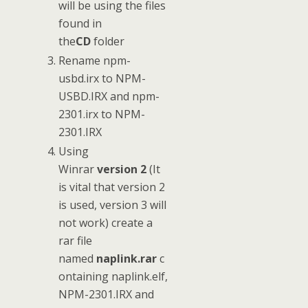
will be using the files
found in
the
CD
folder
Rename npm-
usbd.irx to NPM-
USBD.IRX and npm-
2301.irx to NPM-
2301.IRX
Using
Winrar
version 2
(It
is vital that version 2
is used, version 3 will
not work) create a
rar file
named
naplink.rar
c
ontaining naplink.elf,
NPM-2301.IRX and