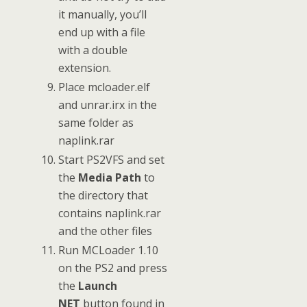
it manually, you’ll
end up with a file
with a double
extension.
Place mcloader.elf
and unrar.irx in the
same folder as
naplink.rar
Start PS2VFS and set
the
Media Path
to
the directory that
contains naplink.rar
and the other files
Run MCLoader 1.10
on the PS2 and press
the
Launch
NET
button found in