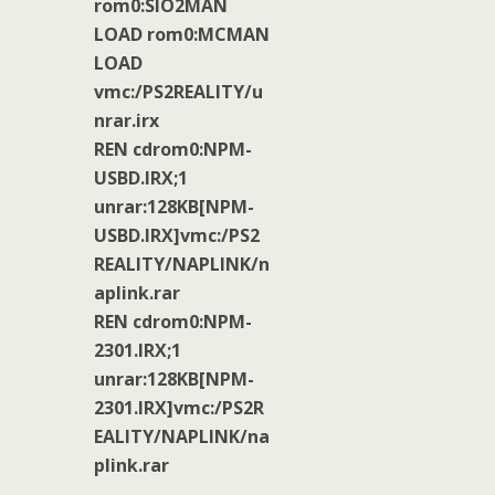
rom0:SIO2MAN
LOAD rom0:MCMAN
LOAD
vmc:/PS2REALITY/u
nrar.irx
REN cdrom0:NPM-
USBD.IRX;1
unrar:128KB[NPM-
USBD.IRX]vmc:/PS2
REALITY/NAPLINK/n
aplink.rar
REN cdrom0:NPM-
2301.IRX;1
unrar:128KB[NPM-
2301.IRX]vmc:/PS2R
EALITY/NAPLINK/na
plink.rar