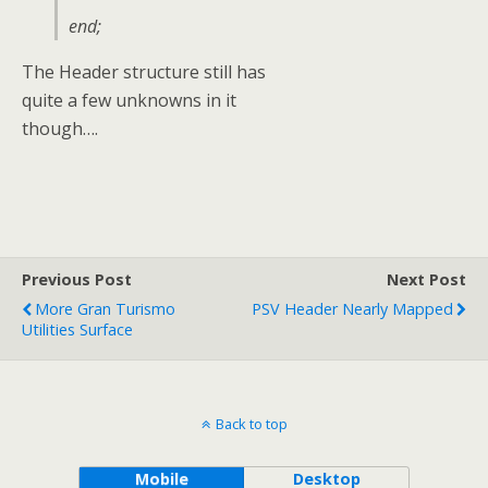
end;
The Header structure still has
quite a few unknowns in it
though….
Previous Post
Next Post
More Gran Turismo
PSV Header Nearly Mapped
Utilities Surface
Back to top
Mobile
Desktop