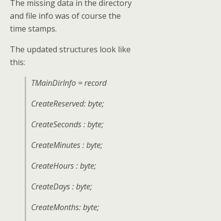
The missing data in the directory
and file info was of course the
time stamps.
The updated structures look like
this:
TMainDirInfo = record
CreateReserved: byte;
CreateSeconds : byte;
CreateMinutes : byte;
CreateHours : byte;
CreateDays : byte;
CreateMonths: byte;