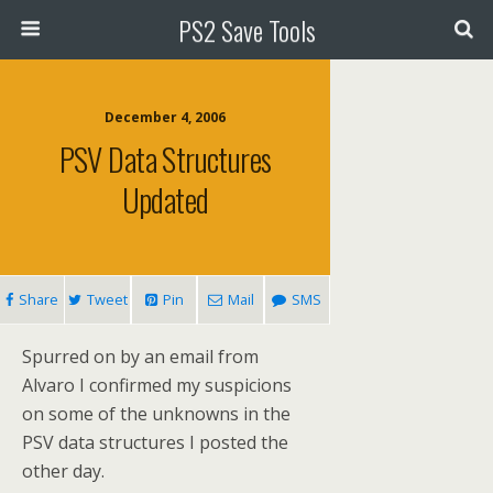
PS2 Save Tools
December 4, 2006
PSV Data Structures
Updated
Share
Tweet
Pin
Mail
SMS
Spurred on by an email from
Alvaro I confirmed my suspicions
on some of the unknowns in the
PSV data structures I posted the
other day.