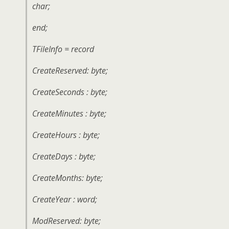
char;
end;
TFileInfo = record
CreateReserved: byte;
CreateSeconds : byte;
CreateMinutes : byte;
CreateHours : byte;
CreateDays : byte;
CreateMonths: byte;
CreateYear : word;
ModReserved: byte;