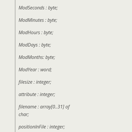
ModSeconds : byte;
ModMinutes : byte;
ModHours : byte;
ModDays : byte;
ModMonths: byte;
ModYear : word;
filesize : integer;
attribute : integer;
filename : array[0..31] of
char;
positionInFile : integer;