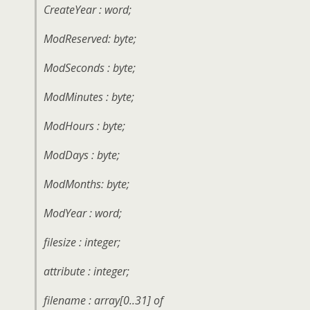
CreateYear : word;
ModReserved: byte;
ModSeconds : byte;
ModMinutes : byte;
ModHours : byte;
ModDays : byte;
ModMonths: byte;
ModYear : word;
filesize : integer;
attribute : integer;
filename : array[0..31] of