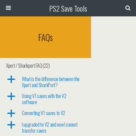
PS2 Save Tools
FAQs
Xport / Sharkport FAQ
(22)
a
What is the difference between the
Xport and SharkPort?
a
Using V1 saves with the V2
software
a
Converting V1 saves to V2
a
I upgraded to V2 and now I cannot
transfer saves