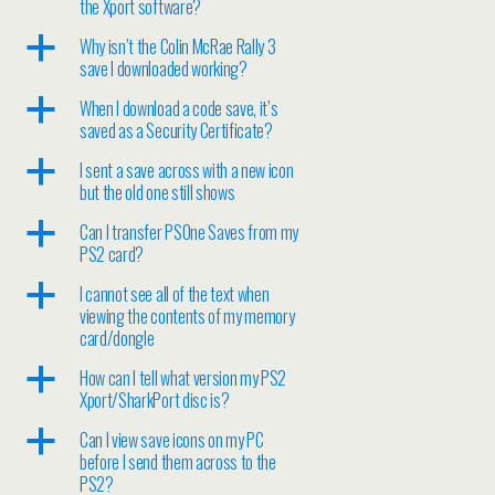
the Xport software?
a
Why isn’t the Colin McRae Rally 3
save I downloaded working?
a
When I download a code save, it’s
saved as a Security Certificate?
a
I sent a save across with a new icon
but the old one still shows
a
Can I transfer PSOne Saves from my
PS2 card?
a
I cannot see all of the text when
viewing the contents of my memory
card/dongle
a
How can I tell what version my PS2
Xport/SharkPort disc is?
a
Can I view save icons on my PC
before I send them across to the
PS2?