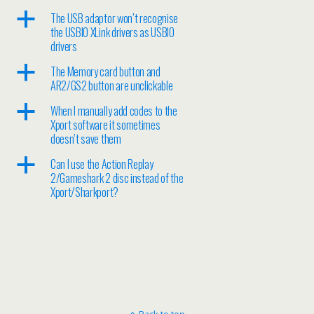
a
The USB adaptor won’t recognise
the USBIO XLink drivers as USBIO
drivers
a
The Memory card button and
AR2/GS2 button are unclickable
a
When I manually add codes to the
Xport software it sometimes
doesn’t save them
a
Can I use the Action Replay
2/Gameshark 2 disc instead of the
Xport/Sharkport?