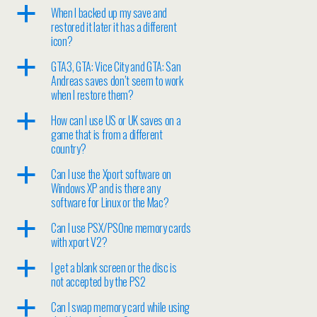
a
When I backed up my save and
restored it later it has a different
icon?
a
GTA3, GTA: Vice City and GTA: San
Andreas saves don’t seem to work
when I restore them?
a
How can I use US or UK saves on a
game that is from a different
country?
a
Can I use the Xport software on
Windows XP and is there any
software for Linux or the Mac?
a
Can I use PSX/PSOne memory cards
with xport V2?
a
I get a blank screen or the disc is
not accepted by the PS2
a
Can I swap memory card while using