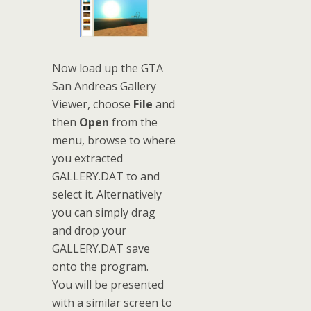
Now load up the GTA
San Andreas Gallery
Viewer, choose
File
and
then
Open
from the
menu, browse to where
you extracted
GALLERY.DAT to and
select it. Alternatively
you can simply drag
and drop your
GALLERY.DAT save
onto the program.
You will be presented
with a similar screen to