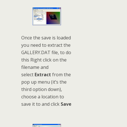
Once the save is loaded
you need to extract the
GALLERY.DAT file, to do
this Right click on the
filename and
select
Extract
from the
pop up menu (it’s the
third option down),
choose a location to
save it to and click
Save