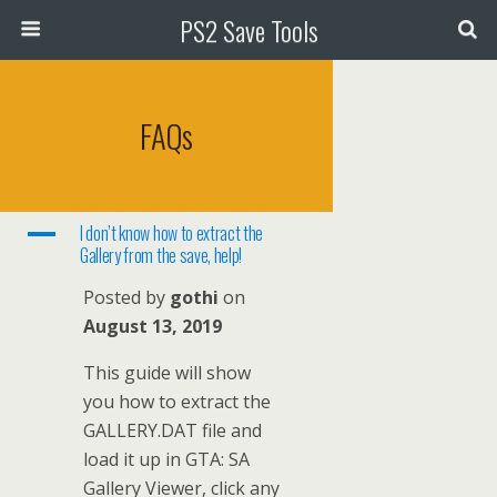
PS2 Save Tools
FAQs
A
I don’t know how to extract the
Gallery from the save, help!
Posted by
gothi
on
August 13, 2019
This guide will show
you how to extract the
GALLERY.DAT file and
load it up in GTA: SA
Gallery Viewer, click any