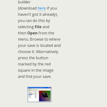
builder
(download
here
if you
haven’t got it already),
you can do this by
selecting
File
and
then
Open
from the
menu. Browse to where
your save is located and
choose it. Alternatively
press the button
marked by the red
square in the image
and find your save.