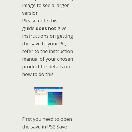
image to see a larger
version.
Please note this
guide
does not
give
instructions on getting
the save to your PC,
refer to the instruction
manual of your chosen
product for details on
how to do this.
First you need to open
the save in PS2 Save