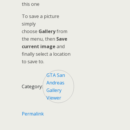
this one
To save a picture
simply
choose
Gallery
from
the menu, then
Save
current image
and
finally select a location
to save to.
GTA San
Andreas
Category:
Gallery
Viewer
Permalink