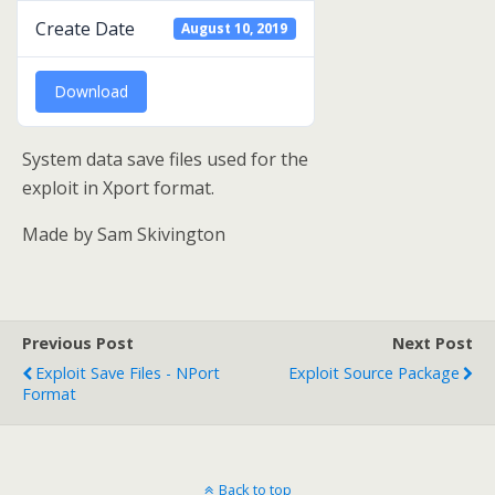
Create Date
August 10, 2019
Download
System data save files used for the
exploit in Xport format.
Made by Sam Skivington
Previous Post
Next Post
Exploit Save Files - NPort
Exploit Source Package
Format
Back to top