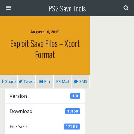
PS2 Save Tools
August 10, 2019
Exploit Save Files – Xport
Format
Share
Tweet
Pin
Mail
SMS
Version
1.0
Download
10150
File Size
171 KB