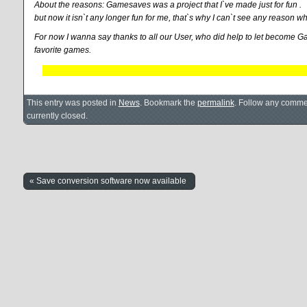
About the reasons: Gamesaves was a project that I`ve made just for fun .
but now it isn`t any longer fun for me, that`s why I can`t see any reason w
For now I wanna say thanks to all our User, who did help to let become G
favorite games.
This entry was posted in
News
. Bookmark the
permalink
. Follow any comme
currently closed.
« Save conversion software now available