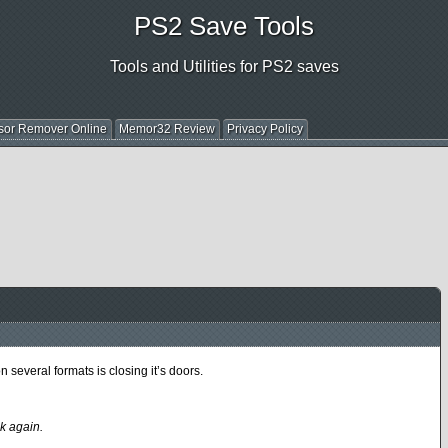
PS2 Save Tools
Tools and Utilities for PS2 saves
sor Remover Online
Memor32 Review
Privacy Policy
everal formats is closing it’s doors.
k again.