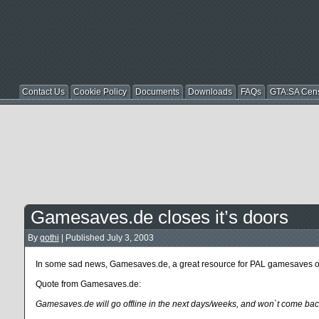
Contact Us
Cookie Policy
Documents
Downloads
FAQs
GTA:SA Cen
Gamesaves.de closes it’s doors
By
gothi
|
Published
July 3, 2003
In some sad news, Gamesaves.de, a great resource for PAL gamesaves on s
Quote from Gamesaves.de:
Gamesaves.de will go offline in the next days/weeks, and won`t come bac