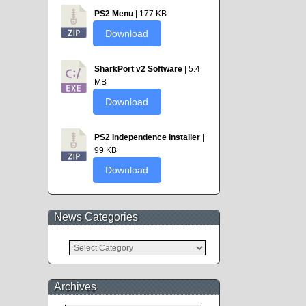
PS2 Menu
| 177 KB
Download
SharkPort v2 Software
| 5.4
MB
Download
PS2 Independence Installer
|
99 KB
Download
News Categories
News
Categories
Archives
Archives