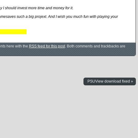
hy I should invest more time and money for it.
amesaves such a big projext. And I wish you much fun with playing your
nts here with the
RSS feed for this post
. Both comments and trackbacks are
PSUView download fixed »