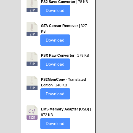
PS2 Save Converter
| 78 KB
Download
GTA Censor Remover
| 327
KB
Download
PSX Raw Convertor
| 179 KB
Download
PS2MemConv - Translated
Edition
| 140 KB
Download
EMS Memory Adapter (USB)
|
872 KB
Download