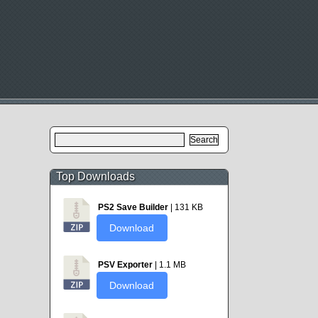
Search
for:
Top Downloads
PS2 Save Builder
| 131 KB
Download
PSV Exporter
| 1.1 MB
Download